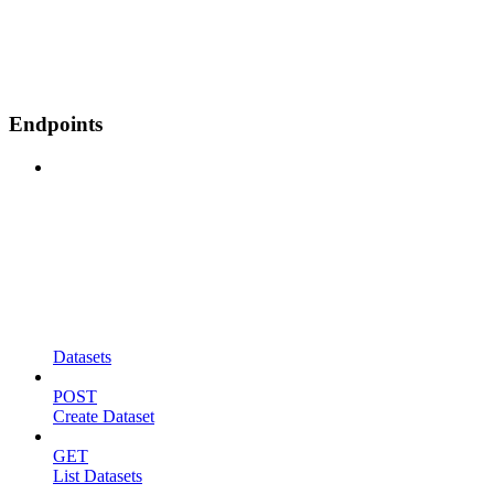
Endpoints
Datasets
POST
Create Dataset
GET
List Datasets