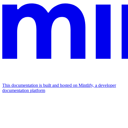
This documentation is built and hosted on Mintlify, a developer
documentation platform
Assistant
Responses
are