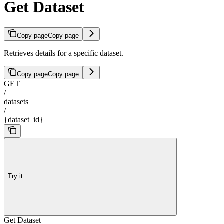
Get Dataset
Copy page
Copy page
Retrieves details for a specific dataset.
Copy page
Copy page
GET
/
datasets
/
{dataset_id}
Try it
Get Dataset