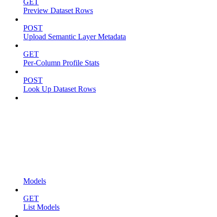
GET
Preview Dataset Rows
POST
Upload Semantic Layer Metadata
GET
Per-Column Profile Stats
POST
Look Up Dataset Rows
Models
GET
List Models