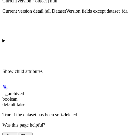
CurrentVersion · object | null
Current version detail (all DatasetVersion fields except dataset_id).
Show
child attributes
is_archived
boolean
default:
false
True if the dataset has been soft-deleted.
Was this page helpful?