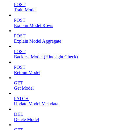
POST
Train Model
POST
Explain Model Rows
POST
Explain Model Aggregate
POST
Backtest Model (Hindsight Check)
POST
Retrain Model
GET
Get Model
PATCH
Update Model Metadata
DEL
Delete Model
GET