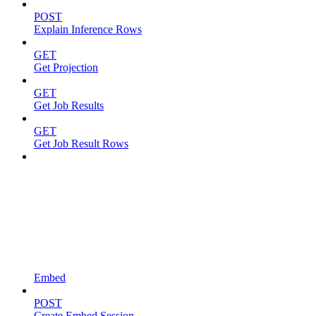
POST
Explain Inference Rows
GET
Get Projection
GET
Get Job Results
GET
Get Job Result Rows
Embed
POST
Create Embed Session