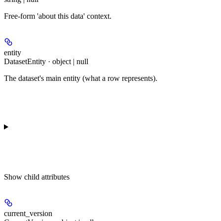
Free-form 'about this data' context.
entity
DatasetEntity · object | null
The dataset's main entity (what a row represents).
Show
child attributes
current_version