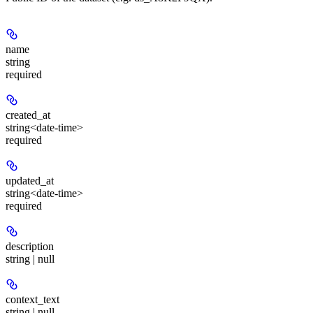
name
string
required
created_at
string<date-time>
required
updated_at
string<date-time>
required
description
string | null
context_text
string | null