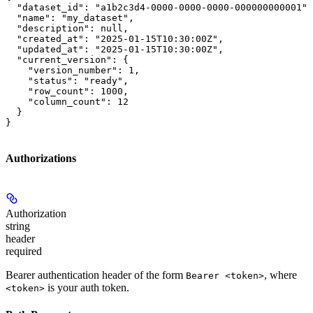
  "dataset_id": "a1b2c3d4-0000-0000-0000-000000000001",

  "name": "my_dataset",

  "description": null,

  "created_at": "2025-01-15T10:30:00Z",

  "updated_at": "2025-01-15T10:30:00Z",

  "current_version": {

    "version_number": 1,

    "status": "ready",

    "row_count": 1000,

    "column_count": 12

  }

}
Authorizations
Authorization
string
header
required
Bearer authentication header of the form
, where
Bearer <token>
is your auth token.
<token>