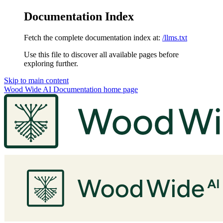
Documentation Index
Fetch the complete documentation index at:
/llms.txt
Use this file to discover all available pages before
exploring further.
Skip to main content
Wood Wide AI Documentation
home page