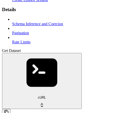
Details
Schema Inference and Coercion
Pagination
Rate Limits
Get Dataset
cURL