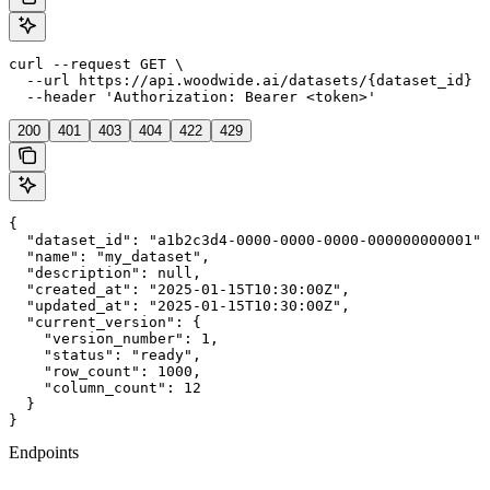
curl --request GET \

  --url https://api.woodwide.ai/datasets/{dataset_id} \

  --header 'Authorization: Bearer <token>'
200
401
403
404
422
429
{

  "dataset_id": "a1b2c3d4-0000-0000-0000-000000000001",

  "name": "my_dataset",

  "description": null,

  "created_at": "2025-01-15T10:30:00Z",

  "updated_at": "2025-01-15T10:30:00Z",

  "current_version": {

    "version_number": 1,

    "status": "ready",

    "row_count": 1000,

    "column_count": 12

  }

}
Endpoints