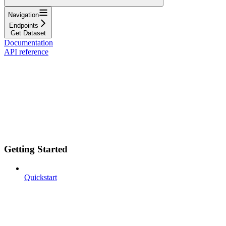
Navigation
Endpoints
Get Dataset
Documentation
API reference
Getting Started
Quickstart