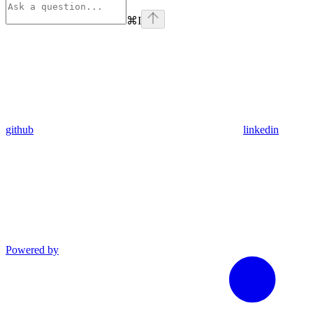
⌘
I
github
linkedin
Powered by