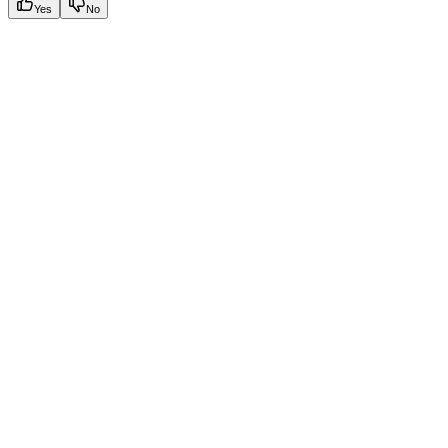
Yes
No