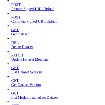
POST
Prepare Signed-URL Upload
POST
Complete Signed-URL Upload
GET
Get Dataset
DEL
Delete Dataset
PATCH
Update Dataset Metadata
GET
List Dataset Versions
GET
Get Dataset Version
GET
List Models Trained on Dataset