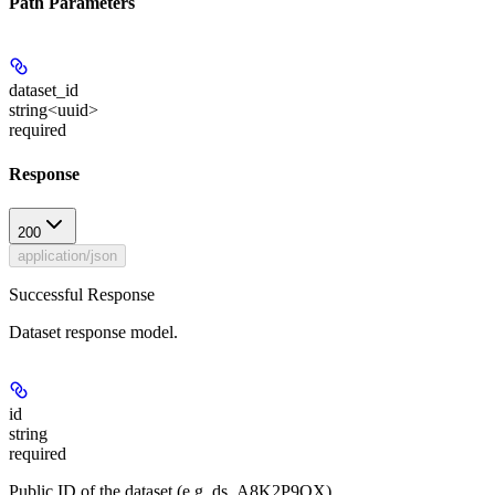
Path Parameters
dataset_id
string<uuid>
required
Response
200
application/json
Successful Response
Dataset response model.
id
string
required
Public ID of the dataset (e.g. ds_A8K2P9QX).