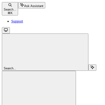
Ask Assistant
Search...
⌘
K
Support
Search...