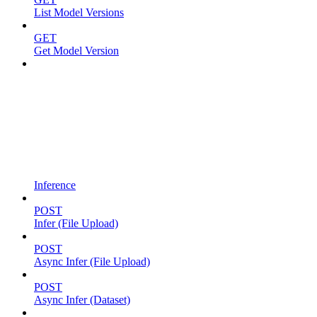
List Model Versions
GET
Get Model Version
Inference
POST
Infer (File Upload)
POST
Async Infer (File Upload)
POST
Async Infer (Dataset)