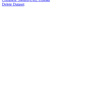
Delete Dataset