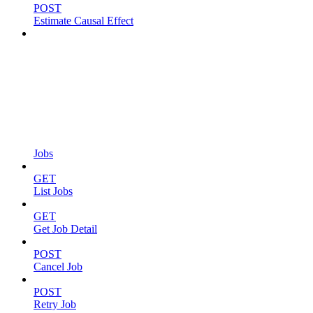
POST
Estimate Causal Effect
Jobs
GET
List Jobs
GET
Get Job Detail
POST
Cancel Job
POST
Retry Job