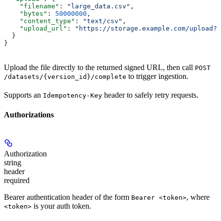
    "filename"
: 
"large_data.csv"
,
    "bytes"
: 
50000000
,
    "content_type"
: 
"text/csv"
,
    "upload_url"
: 
"https://storage.example.com/upload?s
  }
}
Upload the file directly to the returned signed URL, then call
POST
to trigger ingestion.
/datasets/{version_id}/complete
Supports an
header to safely retry requests.
Idempotency-Key
Authorizations
Authorization
string
header
required
Bearer authentication header of the form
, where
Bearer <token>
is your auth token.
<token>