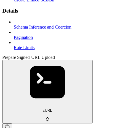
Details
Schema Inference and Coercion
Pagination
Rate Limits
Prepare Signed-URL Upload
cURL