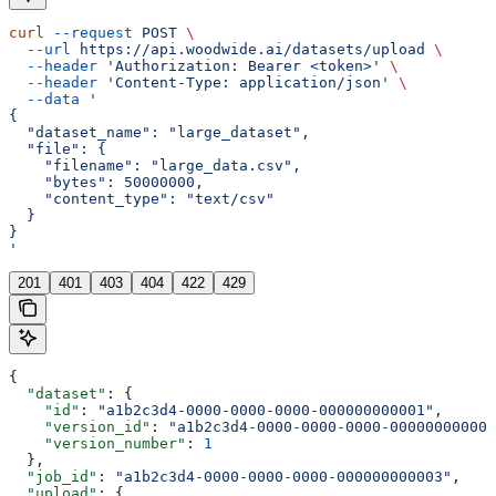
curl
 --request
 POST
 \
  --url
 https://api.woodwide.ai/datasets/upload
 \
  --header
 'Authorization: Bearer <token>'
 \
  --header
 'Content-Type: application/json'
 \
  --data
 '
{
  "dataset_name": "large_dataset",
  "file": {
    "filename": "large_data.csv",
    "bytes": 50000000,
    "content_type": "text/csv"
  }
}
'
201
401
403
404
422
429
{
  "dataset"
: {
    "id"
: 
"a1b2c3d4-0000-0000-0000-000000000001"
,
    "version_id"
: 
"a1b2c3d4-0000-0000-0000-000000000002
    "version_number"
: 
1
  },
  "job_id"
: 
"a1b2c3d4-0000-0000-0000-000000000003"
,
  "upload"
: {