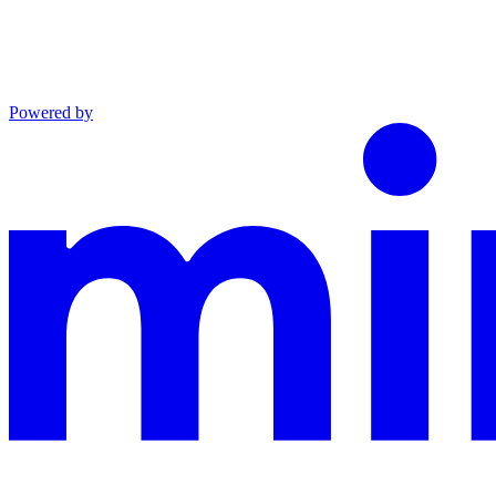
Powered by