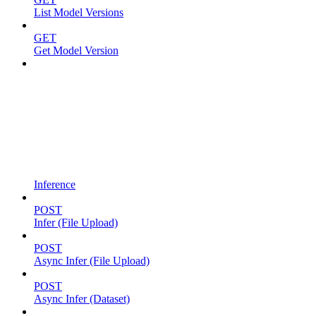
List Model Versions
GET
Get Model Version
Inference
POST
Infer (File Upload)
POST
Async Infer (File Upload)
POST
Async Infer (Dataset)