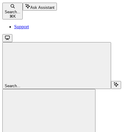
Ask Assistant
Search...
⌘
K
Support
Search...