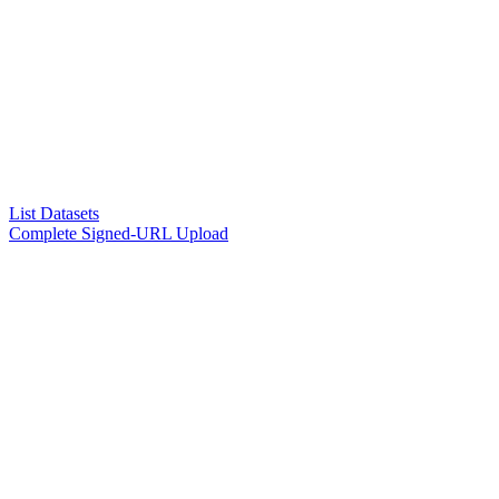
List Datasets
Complete Signed-URL Upload