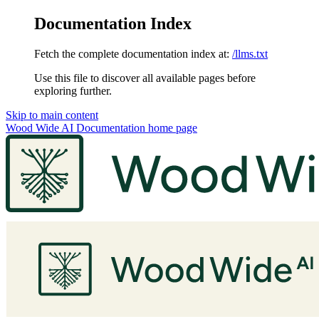
Documentation Index
Fetch the complete documentation index at:
/llms.txt
Use this file to discover all available pages before
exploring further.
Skip to main content
Wood Wide AI Documentation
home page