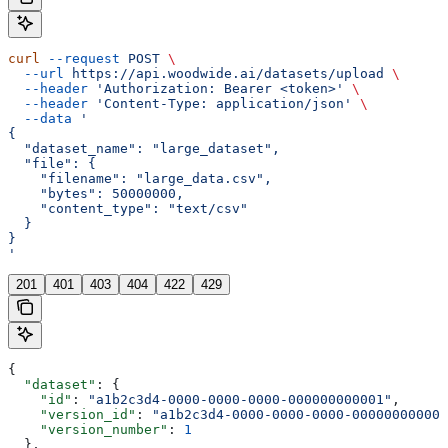
curl
 --request
 POST
 \
  --url
 https://api.woodwide.ai/datasets/upload
 \
  --header
 'Authorization: Bearer <token>'
 \
  --header
 'Content-Type: application/json'
 \
  --data
 '
{
  "dataset_name": "large_dataset",
  "file": {
    "filename": "large_data.csv",
    "bytes": 50000000,
    "content_type": "text/csv"
  }
}
'
201
401
403
404
422
429
{
  "dataset"
: {
    "id"
: 
"a1b2c3d4-0000-0000-0000-000000000001"
,
    "version_id"
: 
"a1b2c3d4-0000-0000-0000-000000000002
    "version_number"
: 
1
  },