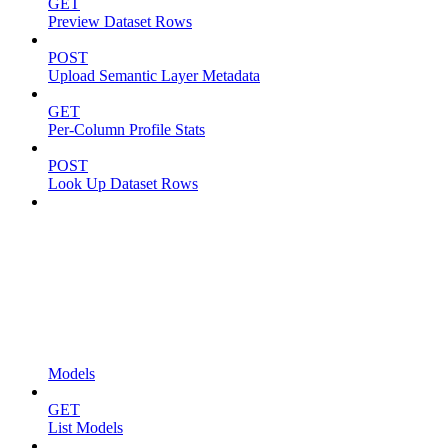
GET
Preview Dataset Rows
POST
Upload Semantic Layer Metadata
GET
Per-Column Profile Stats
POST
Look Up Dataset Rows
Models
GET
List Models