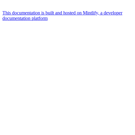
This documentation is built and hosted on Mintlify, a developer
documentation platform
Assistant
Responses
are
generated
using
AI
and
may
contain
mistakes.