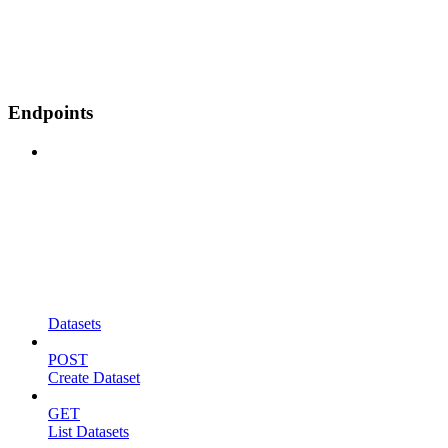
Endpoints
Datasets
POST
Create Dataset
GET
List Datasets