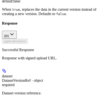
default:
false
When
, replaces the data in the current version instead of
true
creating a new version. Defaults to
.
false
Response
201
application/json
Successful Response
Response with signed upload URL.
dataset
DatasetVersionRef · object
required
Dataset version reference.