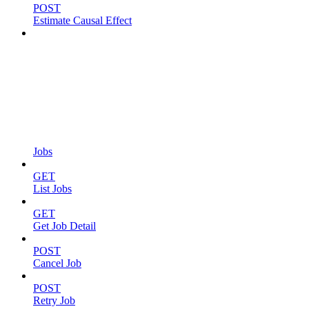
POST
Estimate Causal Effect
Jobs
GET
List Jobs
GET
Get Job Detail
POST
Cancel Job
POST
Retry Job