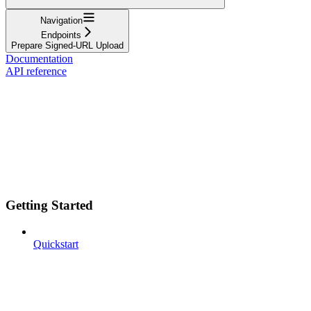
Navigation
Endpoints
Prepare Signed-URL Upload
Documentation
API reference
Getting Started
Quickstart