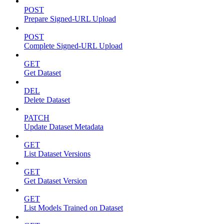
POST
Prepare Signed-URL Upload
POST
Complete Signed-URL Upload
GET
Get Dataset
DEL
Delete Dataset
PATCH
Update Dataset Metadata
GET
List Dataset Versions
GET
Get Dataset Version
GET
List Models Trained on Dataset