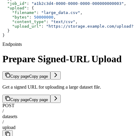
  "job_id"
: 
"a1b2c3d4-0000-0000-0000-000000000003"
,
  "upload"
: {
    "filename"
: 
"large_data.csv"
,
    "bytes"
: 
50000000
,
    "content_type"
: 
"text/csv"
,
    "upload_url"
: 
"https://storage.example.com/upload?s
  }
}
Endpoints
Prepare Signed-URL Upload
Copy page
Copy page
Get a signed URL for uploading a large dataset file.
Copy page
Copy page
POST
/
datasets
/
upload