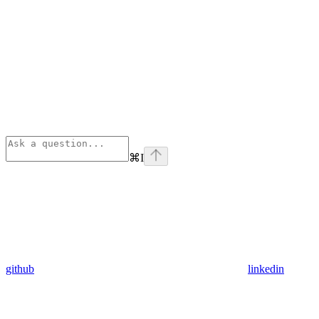
⌘
I
github
linkedin