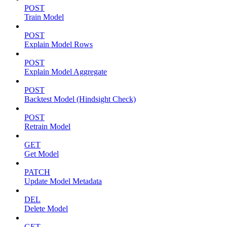
POST
Train Model
POST
Explain Model Rows
POST
Explain Model Aggregate
POST
Backtest Model (Hindsight Check)
POST
Retrain Model
GET
Get Model
PATCH
Update Model Metadata
DEL
Delete Model
GET