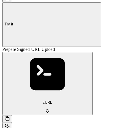
Try it
Prepare Signed-URL Upload
cURL