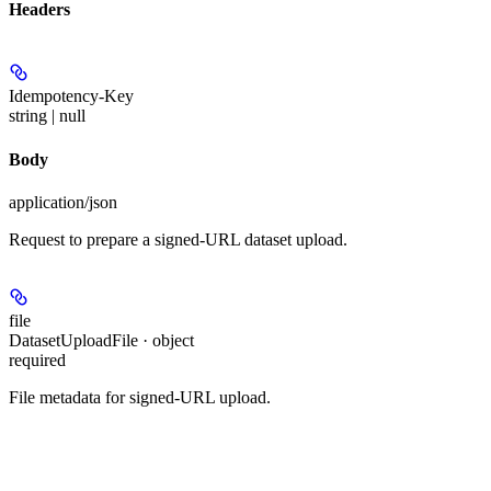
Headers
Idempotency-Key
string | null
Body
application/json
Request to prepare a signed-URL dataset upload.
file
DatasetUploadFile · object
required
File metadata for signed-URL upload.