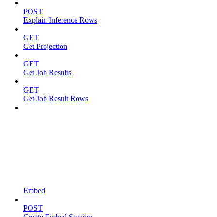
POST
Explain Inference Rows
GET
Get Projection
GET
Get Job Results
GET
Get Job Result Rows
Embed
POST
Create Embed Session