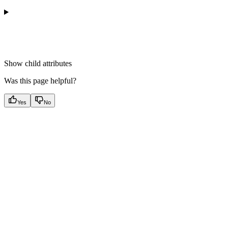
Show
child attributes
Was this page helpful?
Yes
No