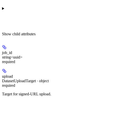
Show
child attributes
job_id
string<uuid>
required
upload
DatasetUploadTarget · object
required
Target for signed-URL upload.