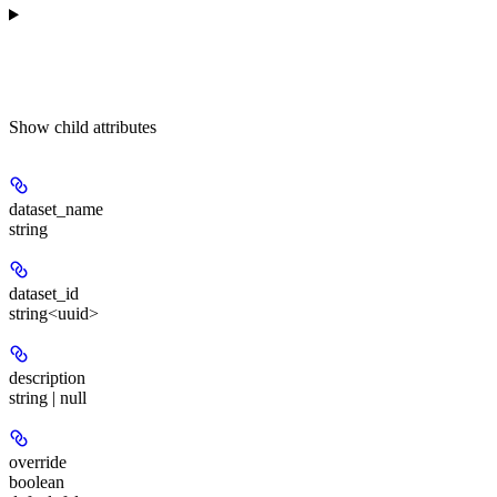
Show
child attributes
dataset_name
string
dataset_id
string<uuid>
description
string | null
override
boolean