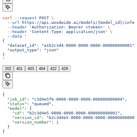
curl
 --request
 POST
 \
  --url
 https://api.woodwide.ai/models/{model_id}/infer
  --header
 'Authorization: Bearer <token>'
 \
  --header
 'Content-Type: application/json'
 \
  --data
 '
{
  "dataset_id": "a1b2c3d4-0000-0000-0000-000000000001",
  "output_type": "json"
}
'
202
401
403
404
422
429
{
  "job_id"
: 
"c3d4e5f6-0000-0000-0000-000000000004"
,
  "status"
: 
"queued"
,
  "model"
: {
    "id"
: 
"b2c3d4e5-0000-0000-0000-000000000001"
,
    "version_id"
: 
"b2c3d4e5-0000-0000-0000-000000000002
    "version_number"
: 
1
  }
}