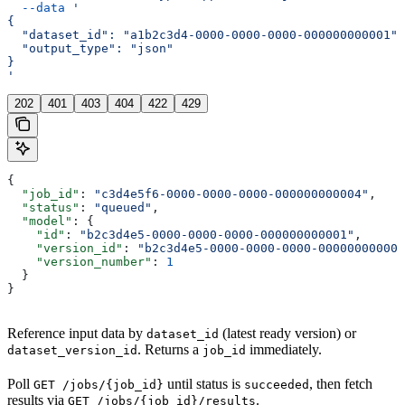
  --data
 '
{
  "dataset_id": "a1b2c3d4-0000-0000-0000-000000000001",
  "output_type": "json"
}
'
202
401
403
404
422
429
{
  "job_id"
: 
"c3d4e5f6-0000-0000-0000-000000000004"
,
  "status"
: 
"queued"
,
  "model"
: {
    "id"
: 
"b2c3d4e5-0000-0000-0000-000000000001"
,
    "version_id"
: 
"b2c3d4e5-0000-0000-0000-000000000002
    "version_number"
: 
1
  }
}
Reference input data by
(latest ready version) or
dataset_id
. Returns a
immediately.
dataset_version_id
job_id
Poll
until status is
, then fetch
GET /jobs/{job_id}
succeeded
results via
.
GET /jobs/{job_id}/results