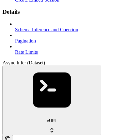
Details
Schema Inference and Coercion
Pagination
Rate Limits
Async Infer (Dataset)
cURL