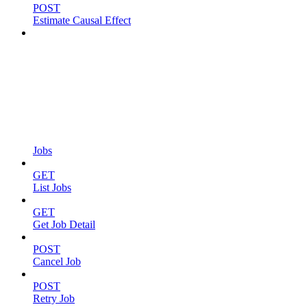
POST
Estimate Causal Effect
Jobs
GET
List Jobs
GET
Get Job Detail
POST
Cancel Job
POST
Retry Job