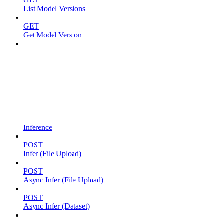
List Model Versions
GET
Get Model Version
Inference
POST
Infer (File Upload)
POST
Async Infer (File Upload)
POST
Async Infer (Dataset)