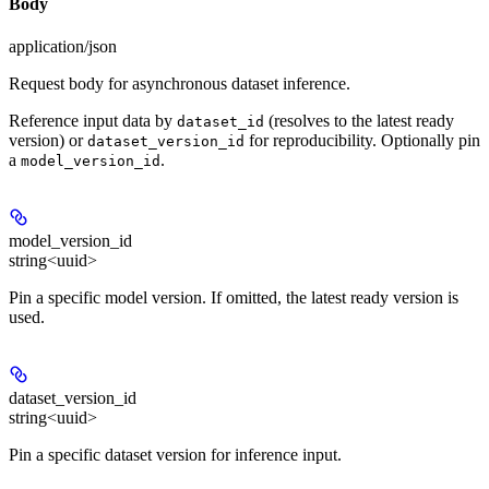
Body
application/json
Request body for asynchronous dataset inference.
Reference input data by
(resolves to the latest ready
dataset_id
version) or
for reproducibility. Optionally pin
dataset_version_id
a
.
model_version_id
model_version_id
string<uuid>
Pin a specific model version. If omitted, the latest ready version is
used.
dataset_version_id
string<uuid>
Pin a specific dataset version for inference input.