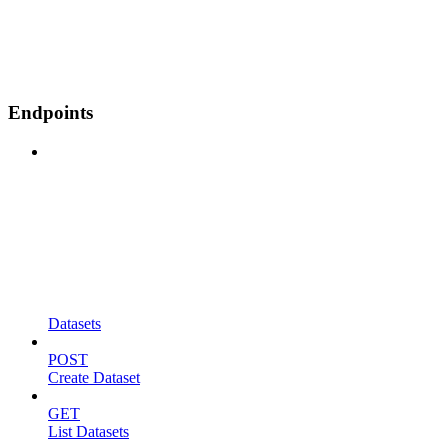
Endpoints
Datasets
POST
Create Dataset
GET
List Datasets