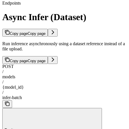
Endpoints
Async Infer (Dataset)
Copy page
Copy page
Run inference asynchronously using a dataset reference instead of a
file upload.
Copy page
Copy page
POST
/
models
/
{model_id}
/
infer-batch