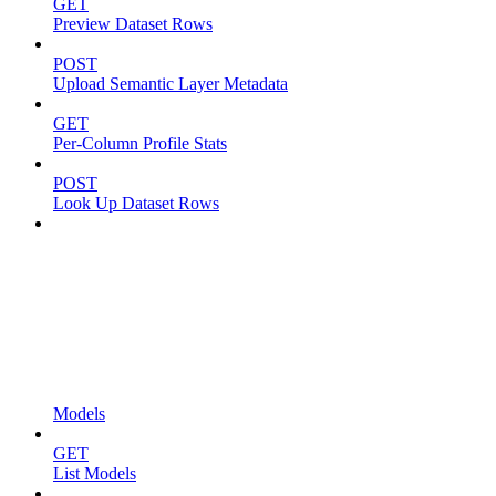
GET
Preview Dataset Rows
POST
Upload Semantic Layer Metadata
GET
Per-Column Profile Stats
POST
Look Up Dataset Rows
Models
GET
List Models