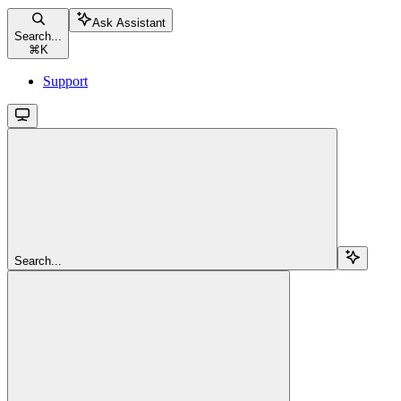
Ask Assistant
Search...
⌘
K
Support
Search...