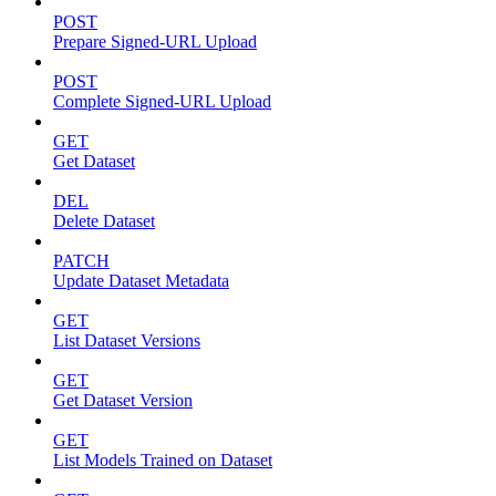
POST
Prepare Signed-URL Upload
POST
Complete Signed-URL Upload
GET
Get Dataset
DEL
Delete Dataset
PATCH
Update Dataset Metadata
GET
List Dataset Versions
GET
Get Dataset Version
GET
List Models Trained on Dataset