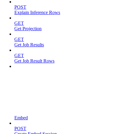
POST
Explain Inference Rows
GET
Get Projection
GET
Get Job Results
GET
Get Job Result Rows
Embed
POST
Create Embed Session