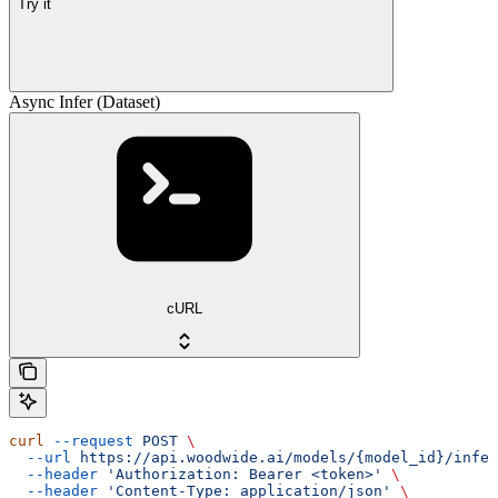
Try it
Async Infer (Dataset)
cURL
curl
 --request
 POST
 \
  --url
 https://api.woodwide.ai/models/{model_id}/infer
  --header
 'Authorization: Bearer <token>'
 \
  --header
 'Content-Type: application/json'
 \