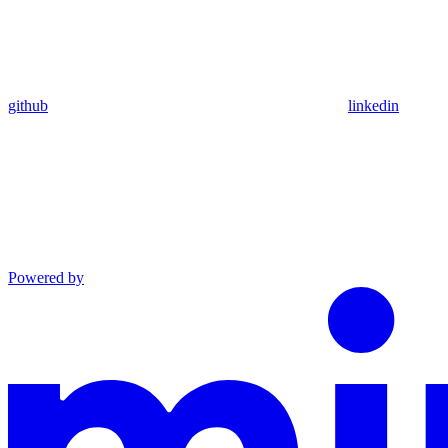
github
linkedin
Powered by