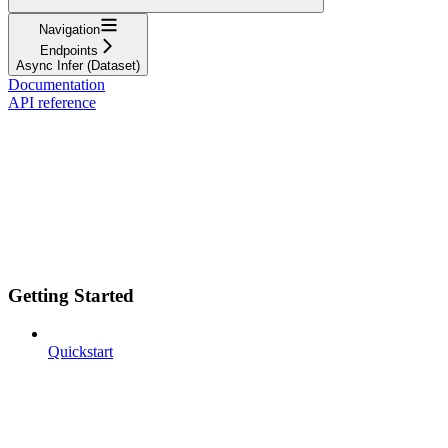
Navigation
Endpoints
Async Infer (Dataset)
Documentation
API reference
Getting Started
Quickstart