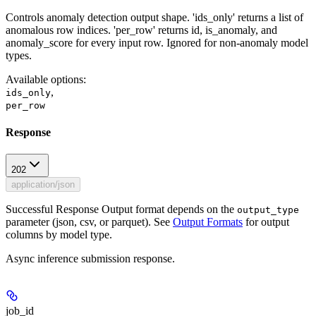
Controls anomaly detection output shape. 'ids_only' returns a list of
anomalous row indices. 'per_row' returns id, is_anomaly, and
anomaly_score for every input row. Ignored for non-anomaly model
types.
Available options
:
,
ids_only
per_row
Response
202
application/json
Successful Response Output format depends on the
output_type
parameter (json, csv, or parquet). See
Output Formats
for output
columns by model type.
Async inference submission response.
job_id