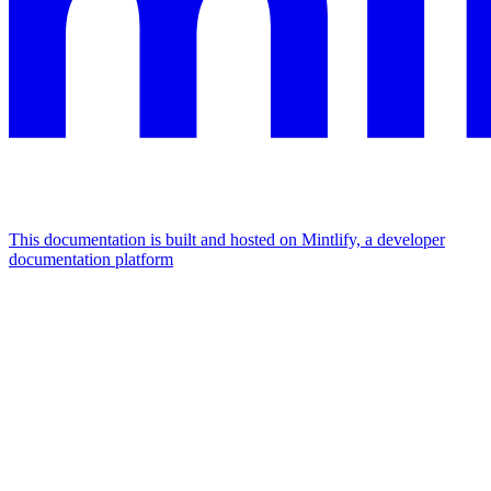
This documentation is built and hosted on Mintlify, a developer
documentation platform
Assistant
Responses
are
generated
using
AI
and