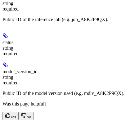
string
required
Public ID of the inference job (e.g. job_A8K2P9QX).
status
string
required
model_version_id
string
required
Public ID of the model version used (e.g. mdlv_A8K2P9QX).
Was this page helpful?
Yes
No