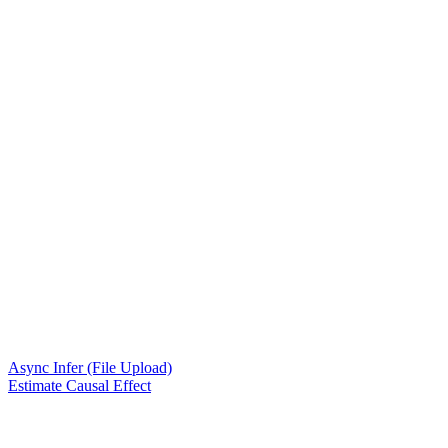
Async Infer (File Upload)
Estimate Causal Effect