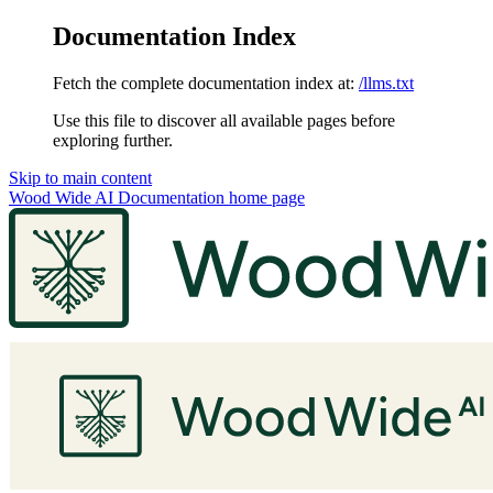
Documentation Index
Fetch the complete documentation index at:
/llms.txt
Use this file to discover all available pages before
exploring further.
Skip to main content
Wood Wide AI Documentation
home page