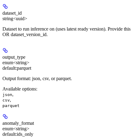
dataset_id
string<uuid>
Dataset to run inference on (uses latest ready version). Provide this
OR dataset_version_id.
output_type
enum<string>
default:
parquet
Output format: json, csv, or parquet.
Available options
:
,
json
,
csv
parquet
anomaly_format
enum<string>
default:
ids_only