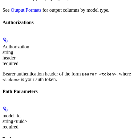
See
Output Formats
for output columns by model type.
Authorizations
Authorization
string
header
required
Bearer authentication header of the form
, where
Bearer <token>
is your auth token.
<token>
Path Parameters
model_id
string<uuid>
required