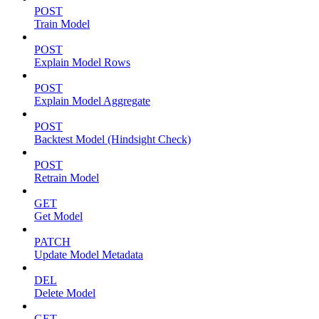
POST
Train Model
POST
Explain Model Rows
POST
Explain Model Aggregate
POST
Backtest Model (Hindsight Check)
POST
Retrain Model
GET
Get Model
PATCH
Update Model Metadata
DEL
Delete Model
GET